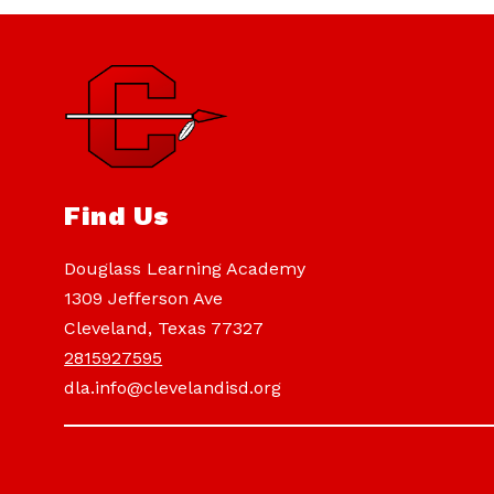
Find Us
Douglass Learning Academy
1309 Jefferson Ave
Cleveland, Texas 77327
2815927595
dla.info@clevelandisd.org
Visit