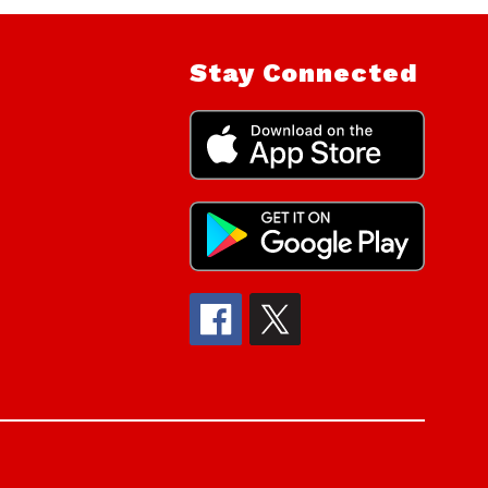
Stay Connected