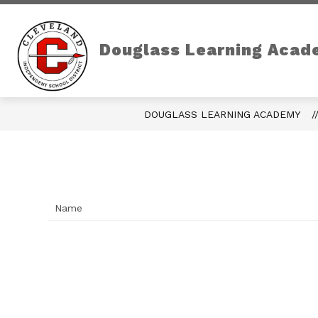
Skip
to
content
Douglass Learning Acad
DOUGLASS LEARNING ACADEMY
Name