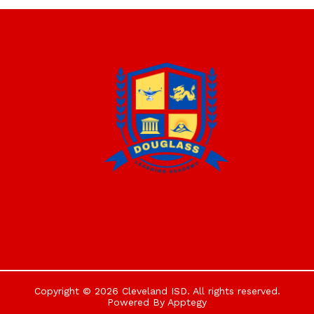
Copyright © 2026 Cleveland ISD. All rights reserved.
Powered By
Apptegy