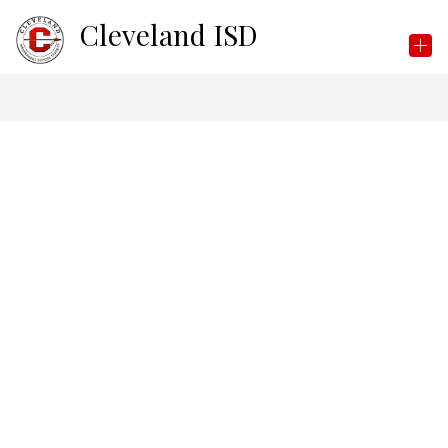
Skip
Cleveland ISD
to
content