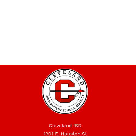
Cleveland ISD
1901 E. Houston St