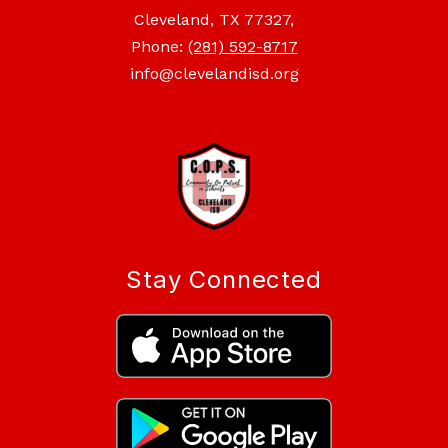
Cleveland, TX 77327,
Phone:
(281) 592-8717
info@clevelandisd.org
Stay Connected