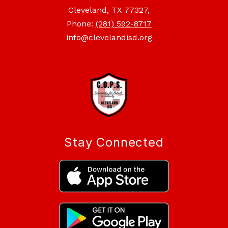
Cleveland, TX 77327,
Phone:
(281) 592-8717
info@clevelandisd.org
Stay Connected