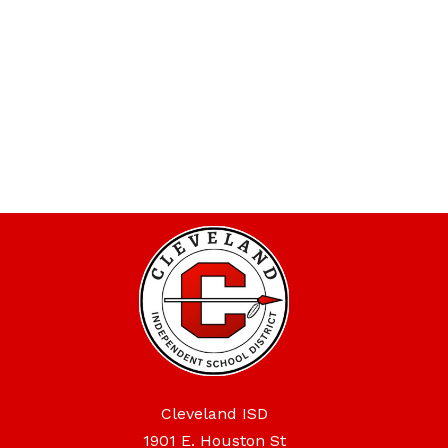
Cleveland ISD
1901 E. Houston St