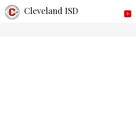
Skip
Cleveland ISD
to
content